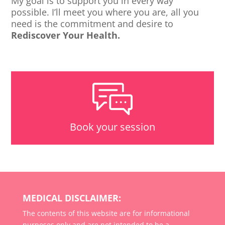
My goal is to support you in every way
possible. I’ll meet you where you are, all you
need is the commitment and desire to
Rediscover Your Health.
Book your session
MEDICAL DISCLAIMER:
The contents of this website are for informational
purposes only and are not intended to be a