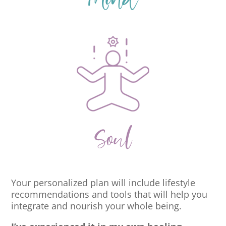
Mind
Soul
Your personalized plan will include lifestyle
recommendations and tools that will help you
integrate and nourish your whole being.