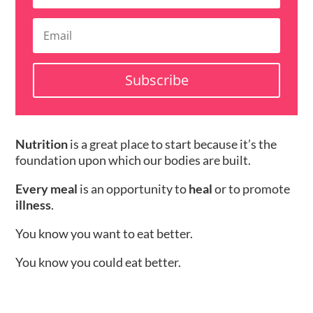
Subscribe
Nutrition
is a great place to start because it’s the
foundation upon which our bodies are built.
Every meal
is an opportunity to
heal
or to promote
illness
.
You know you want to eat better.
You know you could eat better.