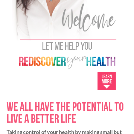
Let me help you
We all have the potential to
live a better life
Taking control of your health by making small but