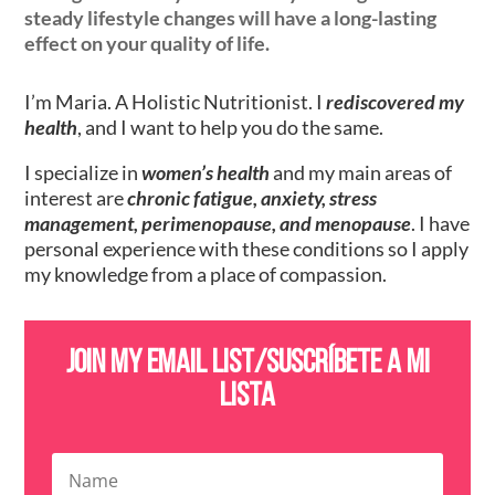
steady lifestyle changes will have a long-lasting
effect on your quality of life.
I’m Maria. A Holistic Nutritionist. I
rediscovered my
health
, and I want to help you do the same.
I specialize in
women’s health
and my main areas of
interest are
chronic fatigue, anxiety, stress
management, perimenopause, and menopause
. I have
personal experience with these conditions so I apply
my knowledge from a place of compassion.
Join my email list/SusCríbete a mi
lista