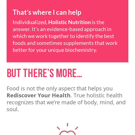
That’s where I can help
Individualized,
Holistic Nutrition
is the
answer. It’s an evidence-based approach in
which we work together to identify the best
foods and sometimes supplements that work
better for your unique biochemistry.
But there’s more…
Food is not the only aspect that helps you
Rediscover Your Health
. True holistic health
recognizes that we’re made of body, mind, and
soul.