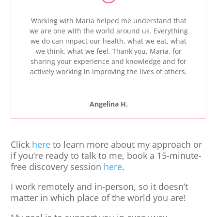
Working with Maria helped me understand that
we are one with the world around us. Everything
we do can impact our health, what we eat, what
we think, what we feel. Thank you, Maria, for
sharing your experience and knowledge and for
actively working in improving the lives of others.
Angelina H.
Click
here
to learn more about my approach or
if you’re ready to talk to me,
book a 15-minute-
free discovery session
here
.
I work remotely and in-person, so it doesn’t
matter in which place of the world you are!