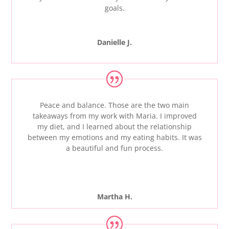
goals.
Danielle J.
Peace and balance. Those are the two main
takeaways from my work with Maria. I improved
my diet, and I learned about the relationship
between my emotions and my eating habits. It was
a beautiful and fun process.
Martha H.