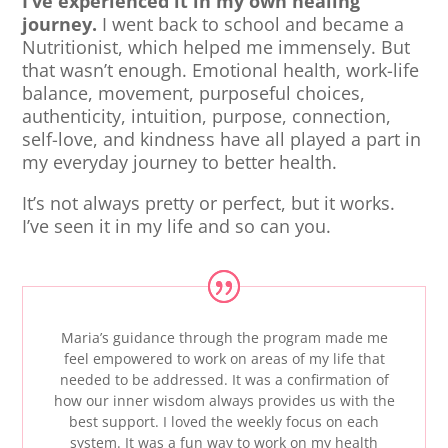
I’ve experienced it in my own healing
journey.
I went back to school and became a
Nutritionist, which helped me immensely. But
that wasn’t enough. Emotional health, work-life
balance, movement, purposeful choices,
authenticity, intuition, purpose, connection,
self-love, and kindness have all played a part in
my everyday journey to better health.
It’s not always pretty or perfect, but it works.
I’ve seen it in my life and so can you.
Maria’s guidance through the program made me
feel empowered to work on areas of my life that
needed to be addressed. It was a confirmation of
how our inner wisdom always provides us with the
best support. I loved the weekly focus on each
system. It was a fun way to work on my health