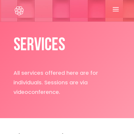
Services
All services offered here are for
individuals. Sessions are via
videoconference.