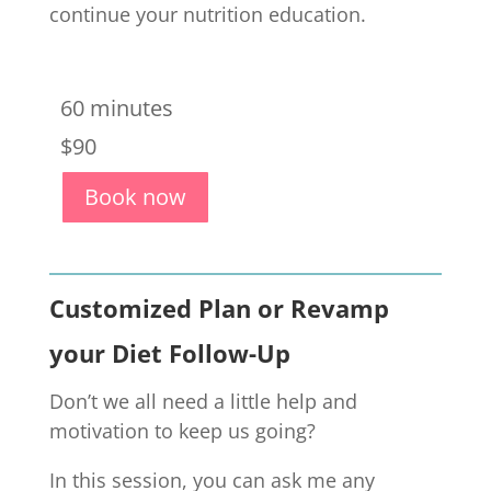
continue your nutrition education.
60 minutes
$90
Book now
Customized Plan or Revamp
your Diet Follow-Up
Don’t we all need a little help and
motivation to keep us going?
In this session, you can ask me any