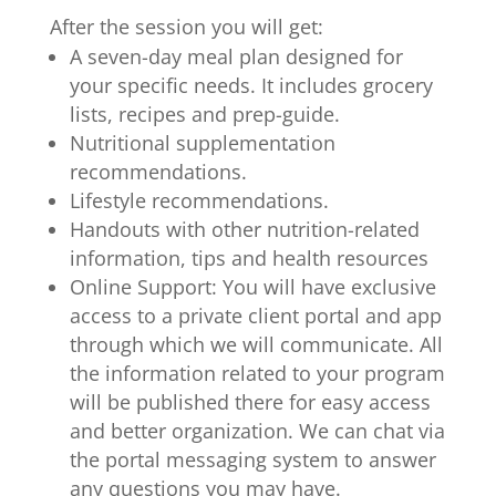
After the session you will get:
A seven-day meal plan designed for
your specific needs. It includes grocery
lists, recipes and prep-guide.
Nutritional supplementation
recommendations.
Lifestyle recommendations.
Handouts with other nutrition-related
information, tips and health resources
Online Support:
You will have exclusive
access to a private client portal and app
through which we will communicate. All
the information related to your program
will be published there for easy access
and better organization. We can chat via
the portal messaging system to answer
any questions you may have.