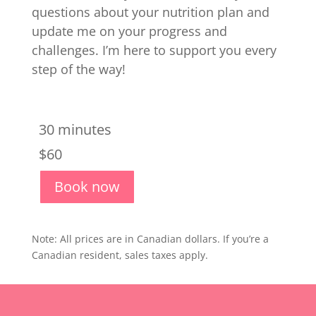
questions about your nutrition plan and
update me on your progress and
challenges. I’m here to support you every
step of the way!
30 minutes
$60
Book now
Note: All prices are in Canadian dollars. If you’re a
Canadian resident, sales taxes apply.