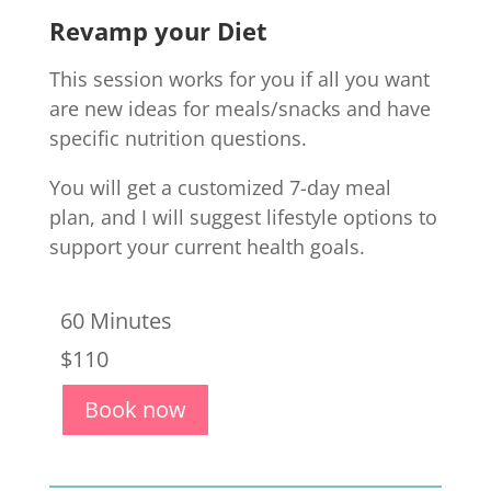
Revamp your Diet
This session works for you if all you want
are new ideas for meals/snacks and have
specific nutrition questions.
Y
ou will get a
c
ustomized
7
-day
meal
plan, and I
will suggest lifestyle options t
o
support your current health goals.
60 Minutes
$110
Book now