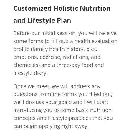
Customized Holistic Nutrition
and Lifestyle Plan
Before our initial session, you will receive
some forms to fill out: a health evaluation
profile (family health history, diet,
emotions, exercise, radiations, and
chemicals) and a three-day food and
lifestyle diary.
Once we meet, we will address any
questions from the forms you filled out,
we’ll discuss your goals and I will start
introducing you to some basic nutrition
concepts and lifestyle practices that you
can begin applying right away.