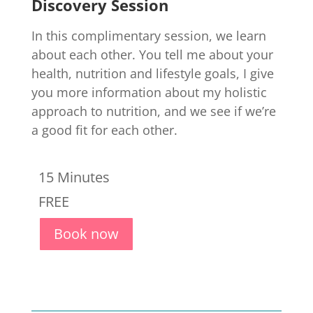
Discovery Session
In this complimentary session, we learn
about each other. You tell me about your
health, nutrition and lifestyle goals, I give
you more information about my holistic
approach to nutrition, and we see if we’re
a good fit for each other.
15 Minutes
FREE
Book now