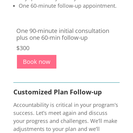
One 60-minute follow-up appointment.
One 90-
minute initial consultation
plus one 60-min follow-up
$300
Book now
Customized Plan Follow-up
Accountability is critical in your program’s
success. Let’s meet again and discuss
your progress and challenges. We’ll make
adjustments to your plan and we’ll